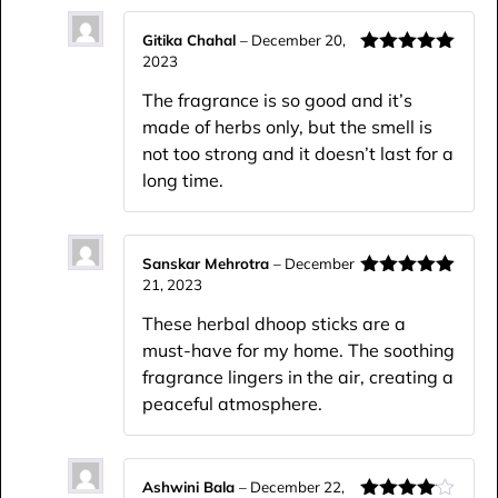
Gitika Chahal
–
December 20,
2023
Rated
5
out
of 5
The fragrance is so good and it’s
made of herbs only, but the smell is
not too strong and it doesn’t last for a
long time.
Sanskar Mehrotra
–
December
21, 2023
Rated
5
out
of 5
These herbal dhoop sticks are a
must-have for my home. The soothing
fragrance lingers in the air, creating a
peaceful atmosphere.
Ashwini Bala
–
December 22,