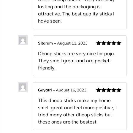
lasting and the packaging is
attractive. The best quality sticks I
have seen.
Sitaram
–
August 11, 2023
Rated
5
out
Dhoop sticks are very nice for puja.
of 5
They smell great and are pocket-
friendly.
Gayatri
–
August 16, 2023
Rated
5
out
This dhoop sticks make my home
of 5
smell great and feel more positive, I
tried many other dhoop sticks but
these ones are the bestest.