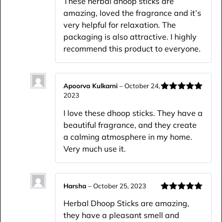
These herbal dhoop sticks are
amazing, loved the fragrance and it’s
very helpful for relaxation. The
packaging is also attractive. I highly
recommend this product to everyone.
Apoorva Kulkarni
–
October 24,
2023
Rated
5
out
of 5
I love these dhoop sticks. They have a
beautiful fragrance, and they create
a calming atmosphere in my home.
Very much use it.
Harsha
–
October 25, 2023
Rated
5
out
Herbal Dhoop Sticks are amazing,
of 5
they have a pleasant smell and