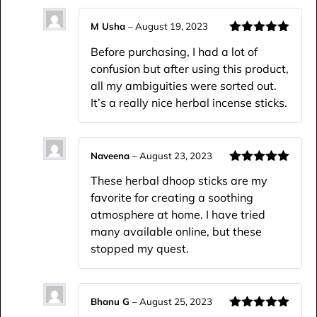
M Usha
–
August 19, 2023
Rated
5
out
Before purchasing, I had a lot of
of 5
confusion but after using this product,
all my ambiguities were sorted out.
It’s a really nice herbal incense sticks.
Naveena
–
August 23, 2023
Rated
5
out
These herbal dhoop sticks are my
of 5
favorite for creating a soothing
atmosphere at home. I have tried
many available online, but these
stopped my quest.
Bhanu G
–
August 25, 2023