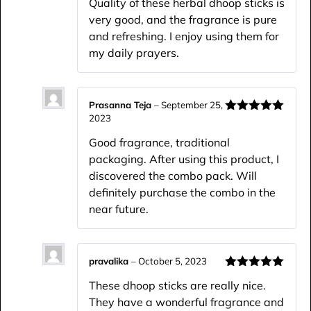
Quality of these herbal dhoop sticks is
very good, and the fragrance is pure
and refreshing. I enjoy using them for
my daily prayers.
Prasanna Teja
–
September 25,
2023
Rated
5
out
of 5
Good fragrance, traditional
packaging. After using this product, I
discovered the combo pack. Will
definitely purchase the combo in the
near future.
pravalika
–
October 5, 2023
Rated
5
out
These dhoop sticks are really nice.
of 5
They have a wonderful fragrance and