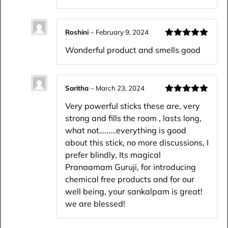
Roshini
–
February 9, 2024
Rated
5
out
Wonderful product and smells good
of 5
Saritha
–
March 23, 2024
Rated
5
out
Very powerful sticks these are, very
of 5
strong and fills the room , lasts long,
what not………everything is good
about this stick, no more discussions, I
prefer blindly, Its magical
Pranaamam Guruji, for introducing
chemical free products and for our
well being, your sankalpam is great!
we are blessed!