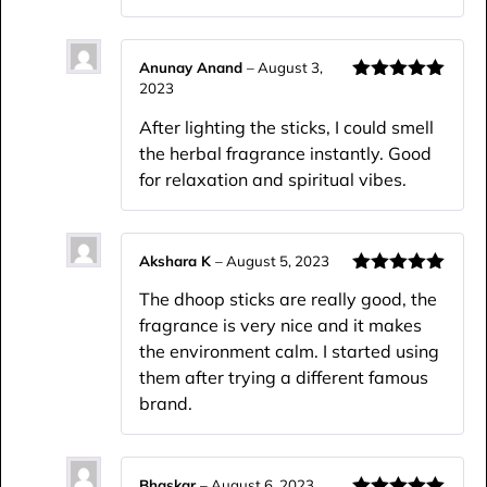
Anunay Anand
–
August 3,
2023
Rated
5
out
of 5
After lighting the sticks, I could smell
the herbal fragrance instantly. Good
for relaxation and spiritual vibes.
Akshara K
–
August 5, 2023
Rated
5
out
The dhoop sticks are really good, the
of 5
fragrance is very nice and it makes
the environment calm. I started using
them after trying a different famous
brand.
Bhaskar
–
August 6, 2023