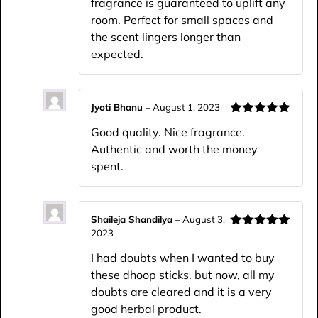
fragrance is guaranteed to uplift any
room. Perfect for small spaces and
the scent lingers longer than
expected.
Jyoti Bhanu
–
August 1, 2023
Rated
5
out
Good quality. Nice fragrance.
of 5
Authentic and worth the money
spent.
Shaileja Shandilya
–
August 3,
2023
Rated
5
out
of 5
I had doubts when I wanted to buy
these dhoop sticks. but now, all my
doubts are cleared and it is a very
good herbal product.