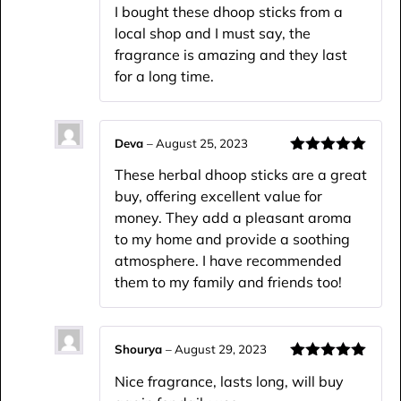
Rated
5
out
I bought these dhoop sticks from a
of 5
local shop and I must say, the
fragrance is amazing and they last
for a long time.
Deva
–
August 25, 2023
Rated
5
out
These herbal dhoop sticks are a great
of 5
buy, offering excellent value for
money. They add a pleasant aroma
to my home and provide a soothing
atmosphere. I have recommended
them to my family and friends too!
Shourya
–
August 29, 2023
Rated
5
out
Nice fragrance, lasts long, will buy
of 5