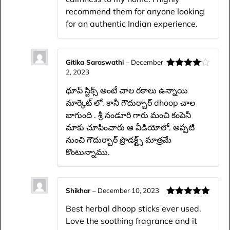
recommend them for anyone looking
for an authentic Indian experience.
Gitika Saraswathi
–
December
2, 2023
Rated
4
out of 5
ధూప్ స్టిక్స్ అంటే చాల రకాలు ఉన్నాయి
మార్కెట్ లో. కానీ గౌదుర్బార్ dhoop చాల
బాగుంది . శ్రీ నండూరి గారు మంచి కంపెనీ
మాకు చూపించారు ఆ వీడియోలో. అప్పటి
నుంచి గౌదుర్బార్ ప్రొడక్ట్స్ మాత్రమే
కొంటున్నాము.
Shikhar
–
December 10, 2023
Rated
5
out
Best herbal dhoop sticks ever used.
of 5
Love the soothing fragrance and it