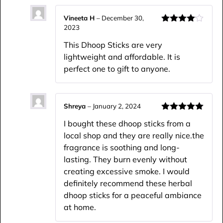
Vineeta H
–
December 30,
2023
Rated
4
out of 5
This Dhoop Sticks are very
lightweight and affordable. It is
perfect one to gift to anyone.
Shreya
–
January 2, 2024
Rated
5
out
I bought these dhoop sticks from a
of 5
local shop and they are really nice.the
fragrance is soothing and long-
lasting. They burn evenly without
creating excessive smoke. I would
definitely recommend these herbal
dhoop sticks for a peaceful ambiance
at home.