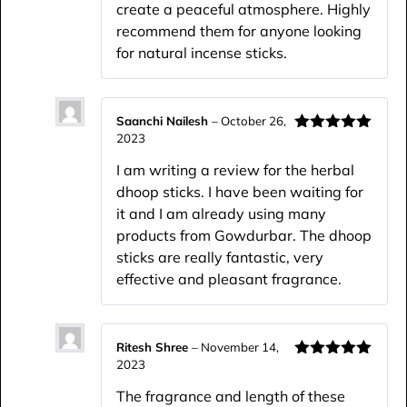
create a peaceful atmosphere. Highly
recommend them for anyone looking
for natural incense sticks.
Saanchi Nailesh
–
October 26,
2023
Rated
5
out
of 5
I am writing a review for the herbal
dhoop sticks. I have been waiting for
it and I am already using many
products from Gowdurbar. The dhoop
sticks are really fantastic, very
effective and pleasant fragrance.
Ritesh Shree
–
November 14,
2023
Rated
5
out
of 5
The fragrance and length of these