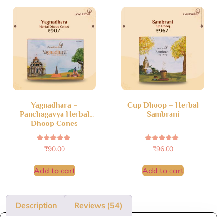
Yagnadhara –
Cup Dhoop – Herbal
Panchagavya Herbal
Sambrani
Dhoop Cones
Rated
Rated
₹
90.00
₹
96.00
4.83
4.69
out of 5
out of 5
Add to cart
Add to cart
Description
Reviews (54)