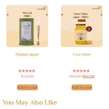
Thulasi zipper
Cow Ghee
Rated
Rated
₹
110.00
₹
960.00
₹
912.00
4.79
5.00
out of 5
out of 5
Add to cart
Add to cart
You May Also Like