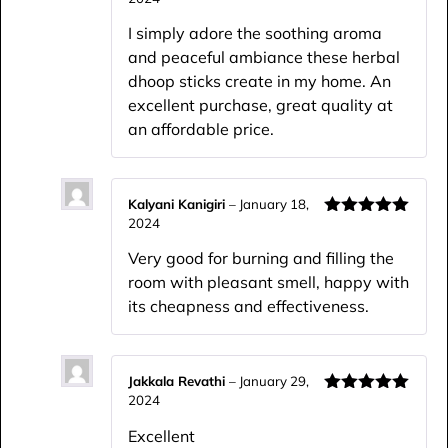
Rated
5
out
of 5
I simply adore the soothing aroma
and peaceful ambiance these herbal
dhoop sticks create in my home. An
excellent purchase, great quality at
an affordable price.
Kalyani Kanigiri
–
January 18,
2024
Rated
5
out
of 5
Very good for burning and filling the
room with pleasant smell, happy with
its cheapness and effectiveness.
Jakkala Revathi
–
January 29,
2024
Rated
5
out
of 5
Excellent