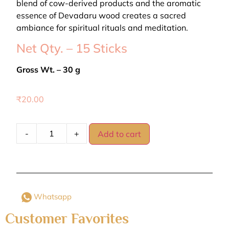
blend of cow-derived products and the aromatic
essence of Devadaru wood creates a sacred
ambiance for spiritual rituals and meditation.
Net Qty. – 15 Sticks
Gross Wt. – 30 g
₹
20.00
-
+
Add to cart
Whatsapp
Customer Favorites