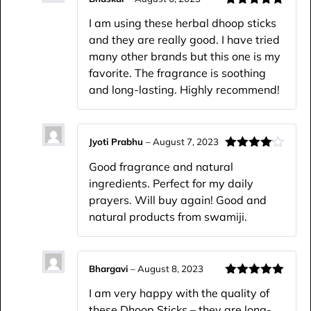
Rated
5
out
I am using these herbal dhoop sticks
of 5
and they are really good. I have tried
many other brands but this one is my
favorite. The fragrance is soothing
and long-lasting. Highly recommend!
Jyoti Prabhu
–
August 7, 2023
Rated
4
Good fragrance and natural
out of 5
ingredients. Perfect for my daily
prayers. Will buy again! Good and
natural products from swamiji.
Bhargavi
–
August 8, 2023
Rated
5
out
I am very happy with the quality of
of 5
these Dhoop Sticks – they are long-