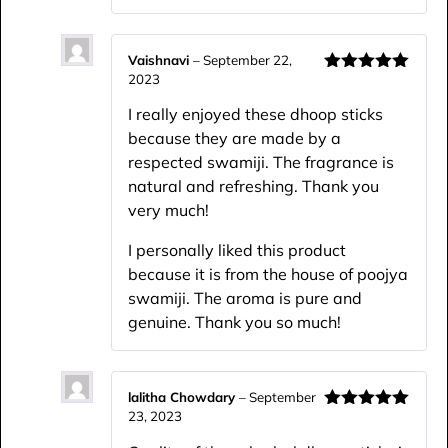
Vaishnavi
–
September 22,
2023
Rated
5
out
of 5
I really enjoyed these dhoop sticks
because they are made by a
respected swamiji. The fragrance is
natural and refreshing. Thank you
very much!
I personally liked this product
because it is from the house of poojya
swamiji. The aroma is pure and
genuine. Thank you so much!
lalitha Chowdary
–
September
23, 2023
Rated
5
out
of 5