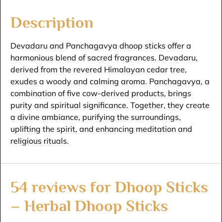
Description
Devadaru and Panchagavya dhoop sticks offer a
harmonious blend of sacred fragrances. Devadaru,
derived from the revered Himalayan cedar tree,
exudes a woody and calming aroma. Panchagavya, a
combination of five cow-derived products, brings
purity and spiritual significance. Together, they create
a divine ambiance, purifying the surroundings,
uplifting the spirit, and enhancing meditation and
religious rituals.
54 reviews for
Dhoop Sticks
– Herbal Dhoop Sticks