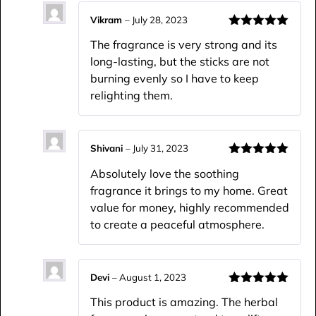
Vikram
–
July 28, 2023
Rated
5
out
The fragrance is very strong and its
of 5
long-lasting, but the sticks are not
burning evenly so I have to keep
relighting them.
Shivani
–
July 31, 2023
Rated
5
out
Absolutely love the soothing
of 5
fragrance it brings to my home. Great
value for money, highly recommended
to create a peaceful atmosphere.
Devi
–
August 1, 2023
Rated
5
out
This product is amazing. The herbal
of 5