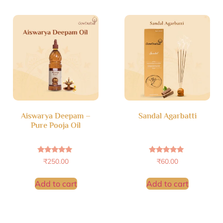
Aiswarya Deepam –
Sandal Agarbatti
Pure Pooja Oil
Rated
Rated
₹
250.00
₹
60.00
4.69
4.88
out of 5
out of 5
Add to cart
Add to cart