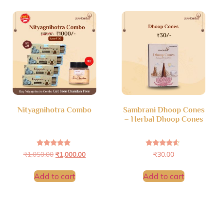
Nityagnihotra Combo
Sambrani Dhoop Cones
– Herbal Dhoop Cones
Rated
Rated
₹
1,050.00
₹
1,000.00
₹
30.00
4.94
4.36
out of 5
out of 5
Add to cart
Add to cart