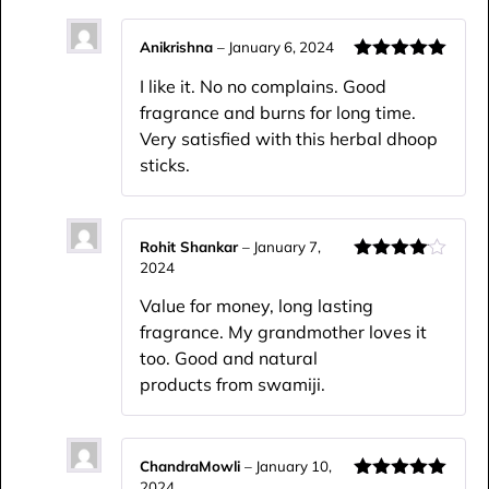
Anikrishna
–
January 6, 2024
Rated
5
out
I like it. No no complains. Good
of 5
fragrance and burns for long time.
Very satisfied with this herbal dhoop
sticks.
Rohit Shankar
–
January 7,
2024
Rated
4
out of 5
Value for money, long lasting
fragrance. My grandmother loves it
too. Good and natural
products from swamiji.
ChandraMowli
–
January 10,
2024