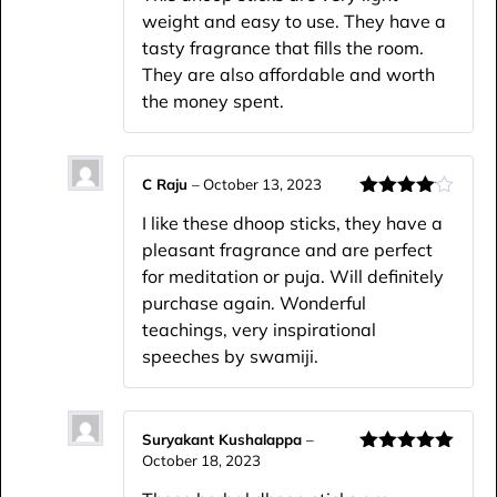
weight and easy to use. They have a
tasty fragrance that fills the room.
They are also affordable and worth
the money spent.
C Raju
–
October 13, 2023
Rated
4
I like these dhoop sticks, they have a
out of 5
pleasant fragrance and are perfect
for meditation or puja. Will definitely
purchase again. Wonderful
teachings, very inspirational
speeches by swamiji.
Suryakant Kushalappa
–
October 18, 2023
Rated
5
out
of 5