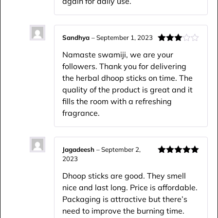
again for daily use.
Sandhya
–
September 1, 2023
Rated
Namaste swamiji, we are your
3
out
of 5
followers. Thank you for delivering
the herbal dhoop sticks on time. The
quality of the product is great and it
fills the room with a refreshing
fragrance.
Jagadeesh
–
September 2,
2023
Rated
5
out
of 5
Dhoop sticks are good. They smell
nice and last long. Price is affordable.
Packaging is attractive but there’s
need to improve the burning time.