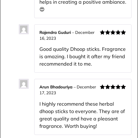
helps in creating a positive ambiance.
😍
Rajendra Guduri
–
December
16, 2023
Rated
5
out
of 5
Good quality Dhoop sticks. Fragrance
is amazing. I bought it after my friend
recommended it to me.
Arun Bhadouriya
–
December
17, 2023
Rated
5
out
of 5
I highly recommend these herbal
dhoop sticks to everyone. They are of
great quality and have a pleasant
fragrance. Worth buying!