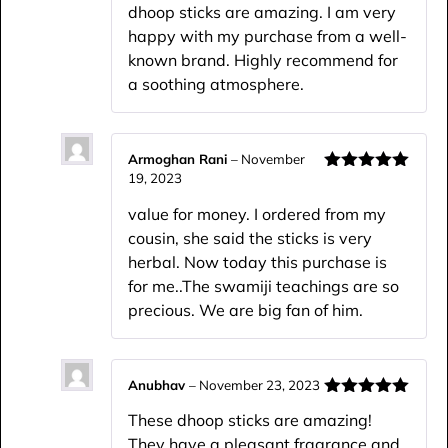
dhoop sticks are amazing. I am very
happy with my purchase from a well-
known brand. Highly recommend for
a soothing atmosphere.
Armoghan Rani
–
November
19, 2023
Rated
5
out
of 5
value for money. I ordered from my
cousin, she said the sticks is very
herbal. Now today this purchase is
for me..The swamiji teachings are so
precious. We are big fan of him.
Anubhav
–
November 23, 2023
Rated
5
out
These dhoop sticks are amazing!
of 5
They have a pleasant fragrance and