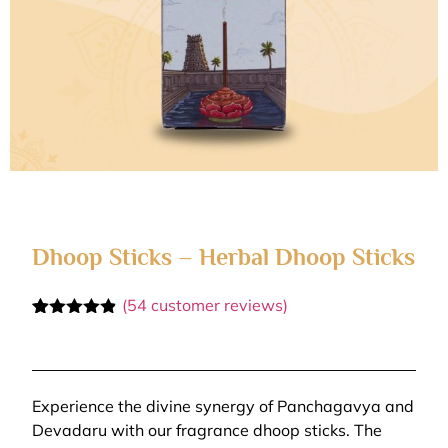
Dhoop Sticks – Herbal Dhoop Sticks
(
54
customer reviews)
Rated
54
4.81
out of 5
based on
customer
ratings
Experience the divine synergy of Panchagavya and
Devadaru with our fragrance dhoop sticks. The