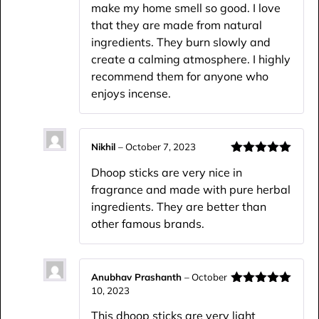
make my home smell so good. I love
that they are made from natural
ingredients. They burn slowly and
create a calming atmosphere. I highly
recommend them for anyone who
enjoys incense.
Nikhil
–
October 7, 2023
Rated
5
out
Dhoop sticks are very nice in
of 5
fragrance and made with pure herbal
ingredients. They are better than
other famous brands.
Anubhav Prashanth
–
October
10, 2023
Rated
5
out
of 5
This dhoop sticks are very light