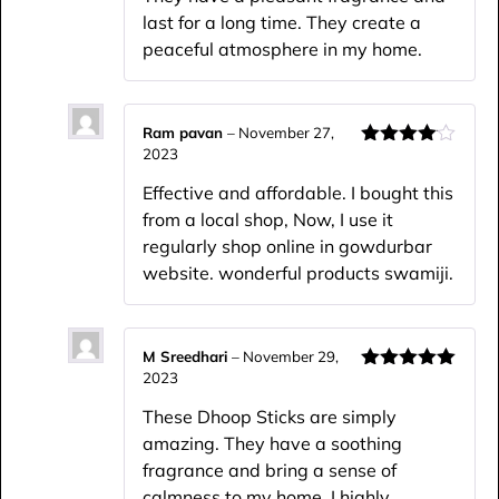
last for a long time. They create a
peaceful atmosphere in my home.
Ram pavan
–
November 27,
2023
Rated
4
out of 5
Effective and affordable. I bought this
from a local shop, Now, I use it
regularly shop online in gowdurbar
website. wonderful products swamiji.
M Sreedhari
–
November 29,
2023
Rated
5
out
of 5
These Dhoop Sticks are simply
amazing. They have a soothing
fragrance and bring a sense of
calmness to my home. I highly