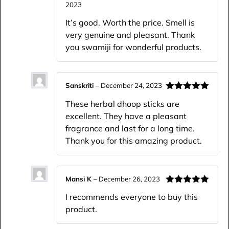
2023
Rated
4
out of 5
It’s good. Worth the price. Smell is
very genuine and pleasant. Thank
you swamiji for wonderful products.
Sanskriti
–
December 24, 2023
Rated
5
out
These herbal dhoop sticks are
of 5
excellent. They have a pleasant
fragrance and last for a long time.
Thank you for this amazing product.
Mansi K
–
December 26, 2023
Rated
5
out
I recommends everyone to buy this
of 5
product.