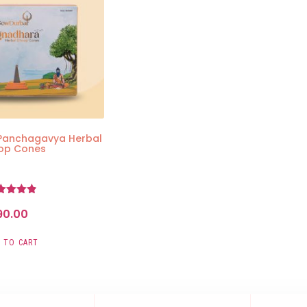
Panchagavya Herbal
op Cones
Rated
90.00
4.83
ut of 5
 TO CART