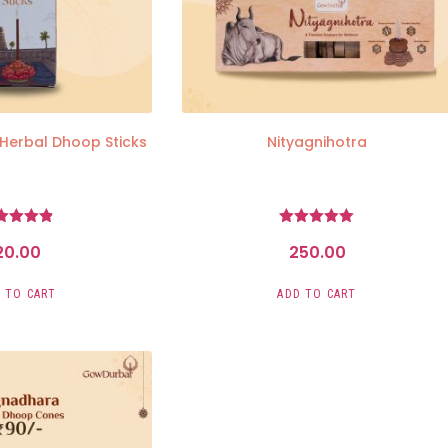
 Herbal Dhoop Sticks
Nityagnihotra
Rated
Rated
20.00
250.00
4.81
5.00
ut of 5
out of 5
 TO CART
ADD TO CART