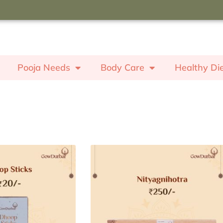
oupon code "ROSE" to receive a
ash worth ₹350.
Pooja Needs
Body Care
Healthy Di