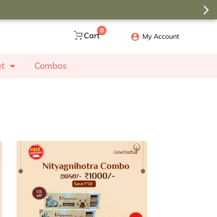
0
Cart
My Account
et
Combos