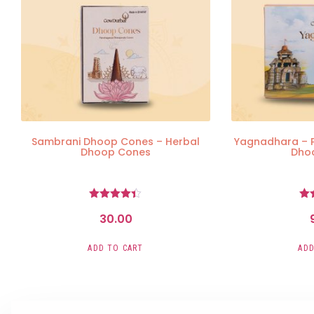
Sambrani Dhoop Cones – Herbal
Yagnadhara – 
Dhoop Cones
Dho
Rated
30.00
4.36
out of 5
o
ADD TO CART
ADD