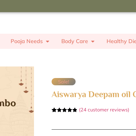
oupon code "ROSE" to receive a
ash worth ₹350.
Pooja Needs
Body Care
Healthy Di
Sale!
Aiswarya Deepam oil
(
24
customer reviews)
Rated
24
4.79
out of 5
based on
customer