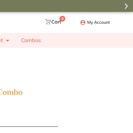
0
Cart
My Account
et
Combos
 Combo