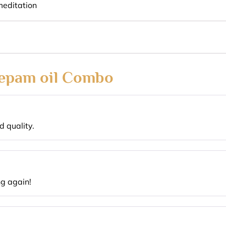
meditation
epam oil Combo
 quality.
ng again!