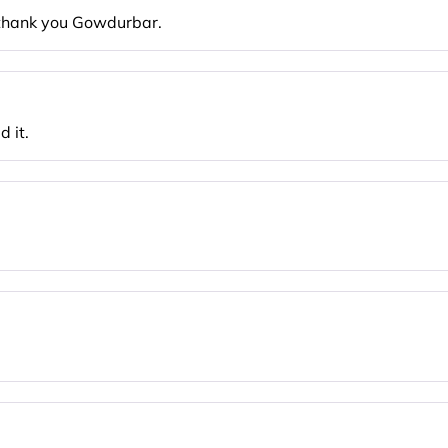
. thank you Gowdurbar.
 it.