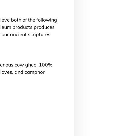
ieve both of the following
roleum products produces
 our ancient scriptures
digenous cow ghee, 100%
 cloves, and camphor