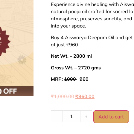
ratings
Experience divine healing with Ais
natural pooja oil crafted for sacred lam
atmosphere, preserves sanctity, and 
into your space.
Buy 4 Aiswarya Deepam Oil and get 
at just ₹960
Net Wt. – 2800 ml
Gross Wt. – 2720 gms
MRP:
1000
960
₹
1,000.00
₹
960.00
-
+
Add to cart