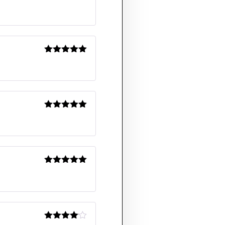
Rated
5
out
of 5
Rated
5
out
of 5
Rated
5
out
of 5
Rated
5
out
of 5