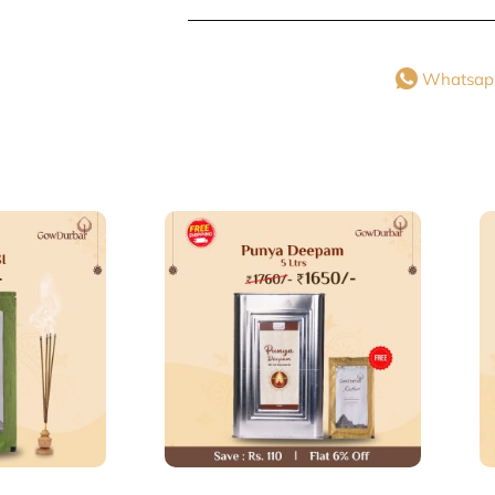
Whatsap