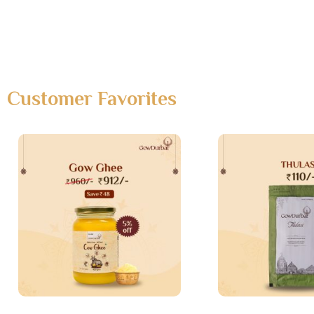
Customer Favorites