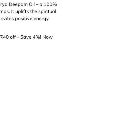
warya Deepam Oil – a 100%
ps. It uplifts the spiritual
invites positive energy
₹40 off – Save 4%! Now