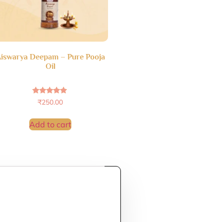
iswarya Deepam – Pure Pooja
Oil
Rated
₹
250.00
4.69
out of 5
Add to cart