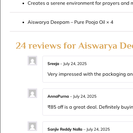
Creates a serene environment for prayers and 
Aiswarya Deepam – Pure Pooja Oil × 4
24 reviews for
Aiswarya De
Sreeja
–
July 24, 2025
Very impressed with the packaging and
AnnaPurna
–
July 24, 2025
₹85 off is a great deal. Definitely buyi
Sanjiv Reddy Nalla
–
July 24, 2025