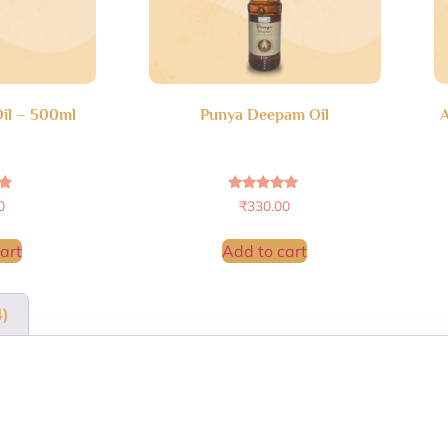
il – 500ml
Punya Deepam Oil
A
Rated
0
₹
330.00
4.96
5
out of 5
art
Add to cart
4)