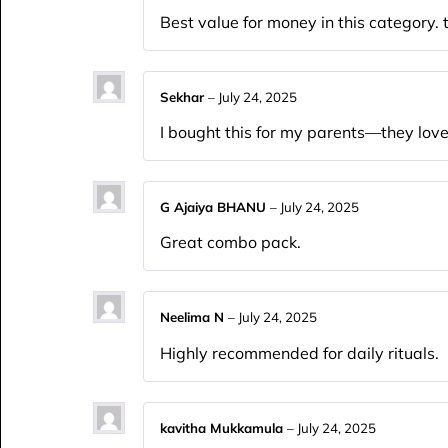
Best value for money in this category
Sekhar
–
July 24, 2025
I bought this for my parents—they loved
G Ajaiya BHANU
–
July 24, 2025
Great combo pack.
Neelima N
–
July 24, 2025
Highly recommended for daily rituals.
kavitha Mukkamula
–
July 24, 2025