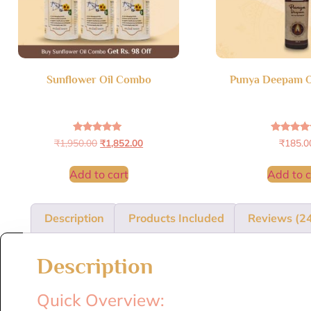
Sunflower Oil Combo
Punya Deepam O
Rated
Rated
₹
1,950.00
₹
1,852.00
₹
185.0
4.95
4.60
out of 5
out of 
Add to cart
Add to c
Description
Products Included
Reviews (2
Description
Quick Overview: