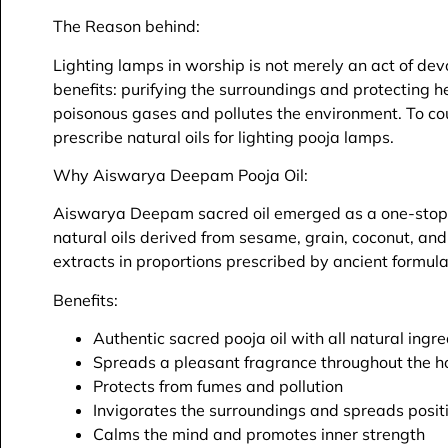
The Reason behind:
Lighting lamps in worship is not merely an act of devo
benefits: purifying the surroundings and protecting 
poisonous gases and pollutes the environment. To coun
prescribe natural oils for lighting pooja lamps.
Why Aiswarya Deepam Pooja Oil:
Aiswarya Deepam sacred oil emerged as a one-stop so
natural oils derived from sesame, grain, coconut, an
extracts in proportions prescribed by ancient formula
Benefits:
Authentic sacred pooja oil with all natural ingr
Spreads a pleasant fragrance throughout the h
Protects from fumes and pollution
Invigorates the surroundings and spreads posit
Calms the mind and promotes inner strength