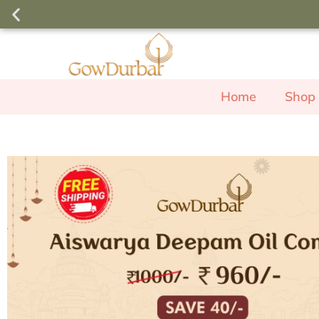
Order above ₹3000 and use the c
free Rose Body W
Home
Shop