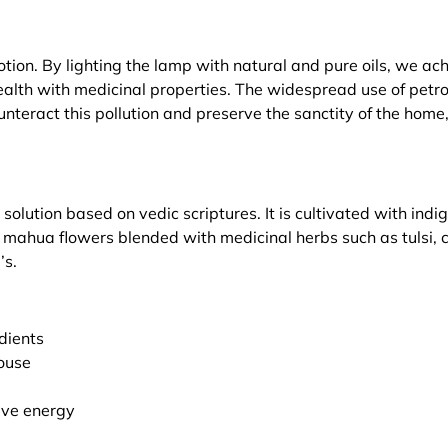
tion. By lighting the lamp with natural and pure oils, we ach
health with medicinal properties. The widespread use of pet
teract this pollution and preserve the sanctity of the home,
lution based on vedic scriptures. It is cultivated with in
d mahua flowers blended with medicinal herbs such as tulsi,
’s.
edients
ouse
ive energy