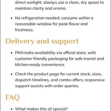
direct sunlight; always use a clean, dry spoon to
maintain clarity and aroma.​
No refrigeration needed; consume within a
reasonable window for peak flavor and
freshness.​
Delivery and support
PAN‑India availability via official store, with
customer‑friendly packaging for safe transit and
kitchen‑ready convenience.​
Check the product page for current stock, sizes,
dispatch timelines, and combo offers; responsive
support assists with order queries.​
FAQ
What makes this oil special?