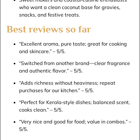
who want a clean coconut base for gravies,
snacks, and festive treats.​
Best reviews so far
“Excellent aroma, pure taste; great for cooking
and skincare.” – 5/5.​
“Switched from another brand—clear fragrance
and authentic flavor.” – 5/5.​
“Adds richness without heaviness; repeat
purchases for our kitchen.” – 5/5.​
“Perfect for Kerala‑style dishes; balanced scent,
cooks clean.” – 5/5.​
“Very nice and good for food; value in combos.” –
5/5.​