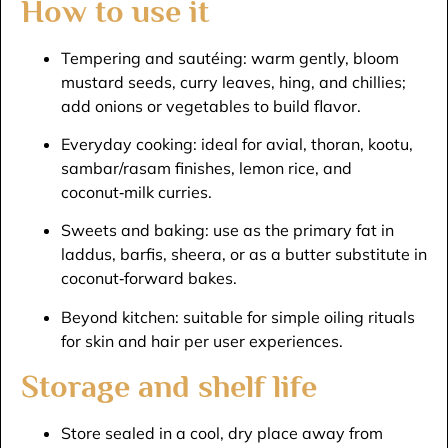
How to use it
Tempering and sautéing: warm gently, bloom
mustard seeds, curry leaves, hing, and chillies;
add onions or vegetables to build flavor.​
Everyday cooking: ideal for avial, thoran, kootu,
sambar/rasam finishes, lemon rice, and
coconut‑milk curries.​
Sweets and baking: use as the primary fat in
laddus, barfis, sheera, or as a butter substitute in
coconut‑forward bakes.​
Beyond kitchen: suitable for simple oiling rituals
for skin and hair per user experiences.​
Storage and shelf life
Store sealed in a cool, dry place away from