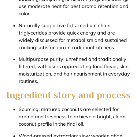
use moderate heat for best aroma retention and
color.​
Naturally supportive fats: medium‑chain
triglycerides provide quick energy and are
widely discussed for metabolism and sustained
cooking satisfaction in traditional kitchens.​
Multipurpose purity: unrefined and traditionally
filtered, with users appreciating food flavor, skin
moisturization, and hair nourishment in everyday
routines.​
Ingredient story and process
Sourcing: matured coconuts are selected for
aroma and freshness to achieve a bright, clean
coconut profile in the final oil.​
Wood‑pressed extraction: slow wooden ghani