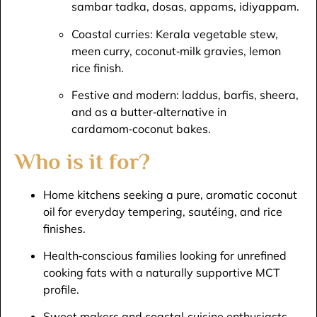
sambar tadka, dosas, appams, idiyappam.​
Coastal curries: Kerala vegetable stew,
meen curry, coconut‑milk gravies, lemon
rice finish.​
Festive and modern: laddus, barfis, sheera,
and as a butter‑alternative in
cardamom‑coconut bakes.​
Who is it for?
Home kitchens seeking a pure, aromatic coconut
oil for everyday tempering, sautéing, and rice
finishes.​
Health‑conscious families looking for unrefined
cooking fats with a naturally supportive MCT
profile.​
Sweet makers and coastal‑cuisine enthusiasts