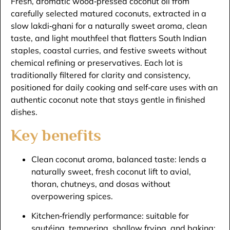
Fresh, aromatic wood‑pressed coconut oil from
carefully selected matured coconuts, extracted in a
slow lakdi‑ghani for a naturally sweet aroma, clean
taste, and light mouthfeel that flatters South Indian
staples, coastal curries, and festive sweets without
chemical refining or preservatives. Each lot is
traditionally filtered for clarity and consistency,
positioned for daily cooking and self‑care uses with an
authentic coconut note that stays gentle in finished
dishes.​
Key benefits
Clean coconut aroma, balanced taste: lends a
naturally sweet, fresh coconut lift to avial,
thoran, chutneys, and dosas without
overpowering spices.​
Kitchen‑friendly performance: suitable for
sautéing, tempering, shallow frying, and baking;