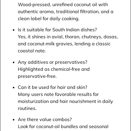
Wood‑pressed, unrefined coconut oil with
authentic aroma, traditional filtration, and a
clean label for daily cooking.​
Is it suitable for South Indian dishes?
Yes, it shines in avial, thoran, chutneys, dosas,
and coconut‑milk gravies, lending a classic
coastal note.​
Any additives or preservatives?
Highlighted as chemical‑free and
preservative‑free.​
Can it be used for hair and skin?
Many users note favorable results for
moisturization and hair nourishment in daily
routines.​
Are there value combos?
Look for coconut‑oil bundles and seasonal