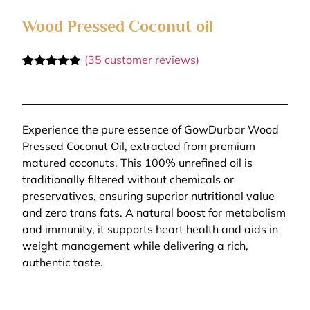
Wood Pressed Coconut oil
(
35
customer reviews)
Rated
35
4.86
out of 5
based on
customer
ratings
Experience the pure essence of GowDurbar Wood
Pressed Coconut Oil, extracted from premium
matured coconuts. This 100% unrefined oil is
traditionally filtered without chemicals or
preservatives, ensuring superior nutritional value
and zero trans fats. A natural boost for metabolism
and immunity, it supports heart health and aids in
weight management while delivering a rich,
authentic taste.