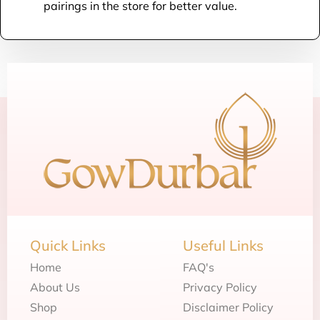
pairings in the store for better value.
Quick Links
Useful Links
Home
FAQ's
About Us
Privacy Policy
Shop
Disclaimer Policy