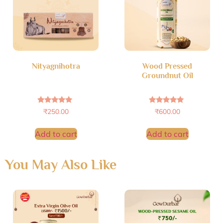
Nityagnihotra
Wood Pressed
Groundnut Oil
Rated
Rated
₹
250.00
₹
600.00
5.00
4.89
out of 5
out of 5
Add to cart
Add to cart
You May Also Like