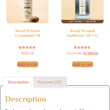
Wood Pressed
Wood-Pressed
Groundnut Oil
Sunflower Oil 5 Lt
Rated
Rated
₹
600.00
₹
3,250.00
₹
3,090.00
4.89
4.40
out of 5
out of 5
Add to cart
Add to cart
Description
Reviews (35)
Description