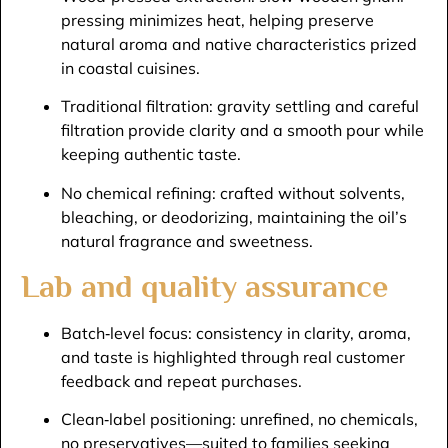
pressing minimizes heat, helping preserve
natural aroma and native characteristics prized
in coastal cuisines.​
Traditional filtration: gravity settling and careful
filtration provide clarity and a smooth pour while
keeping authentic taste.​
No chemical refining: crafted without solvents,
bleaching, or deodorizing, maintaining the oil’s
natural fragrance and sweetness.​
Lab and quality assurance
Batch‑level focus: consistency in clarity, aroma,
and taste is highlighted through real customer
feedback and repeat purchases.​
Clean‑label positioning: unrefined, no chemicals,
no preservatives—suited to families seeking