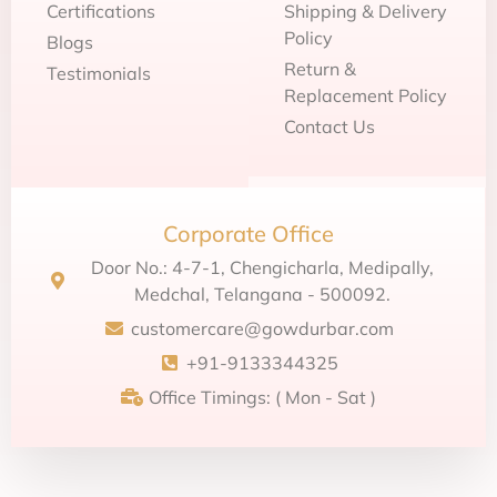
Certifications
Shipping & Delivery
Policy
Blogs
Return &
Testimonials
Replacement Policy
Contact Us
Corporate Office
Door No.: 4-7-1, Chengicharla, Medipally,
Medchal, Telangana - 500092.
customercare@gowdurbar.com
+91-9133344325
Office Timings: ( Mon - Sat )