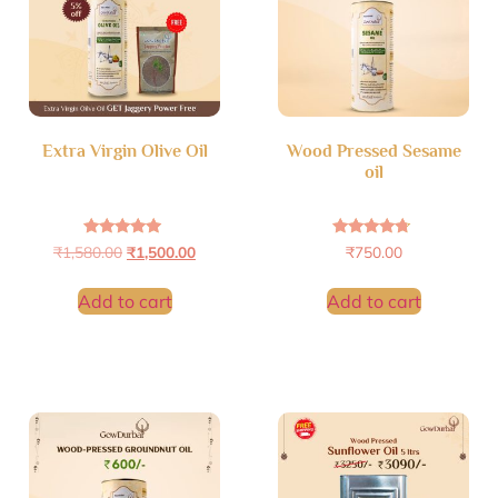
Extra Virgin Olive Oil
Wood Pressed Sesame
oil
Rated
Rated
₹
1,580.00
₹
1,500.00
₹
750.00
4.71
4.53
out of 5
out of 5
Add to cart
Add to cart