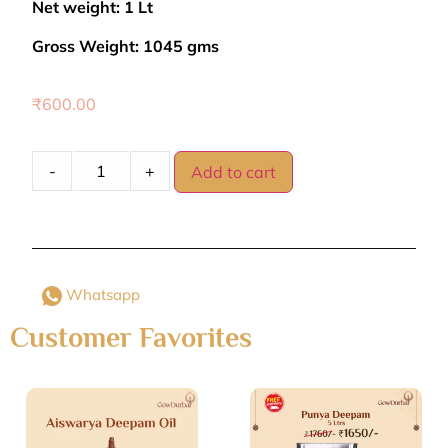
Net weight: 1 Lt
Gross Weight: 1045 gms
₹
600.00
-
+
Add to cart
Whatsapp
Customer Favorites