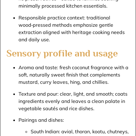
minimally processed kitchen essentials.​
Responsible practice context: traditional
wood‑pressed methods emphasize gentle
extraction aligned with heritage cooking needs
and daily use.​
Sensory profile and usage
Aroma and taste: fresh coconut fragrance with a
soft, naturally sweet finish that complements
mustard, curry leaves, hing, and chillies.​
Texture and pour: clear, light, and smooth; coats
ingredients evenly and leaves a clean palate in
vegetable sautés and rice dishes.​
Pairings and dishes:
South Indian: avial, thoran, kootu, chutneys,