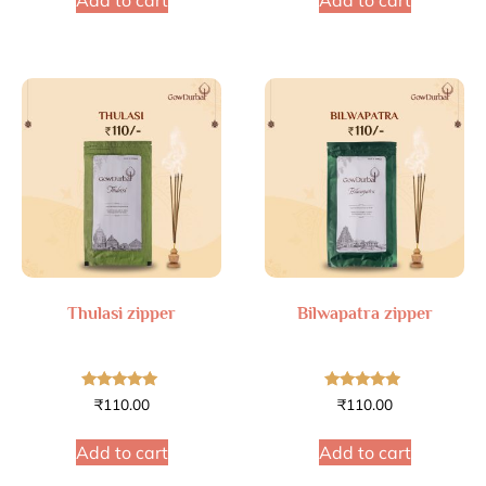
Add to cart
Add to cart
Thulasi zipper
Bilwapatra zipper
Rated
Rated
₹
110.00
₹
110.00
4.79
4.75
out of 5
out of 5
Add to cart
Add to cart