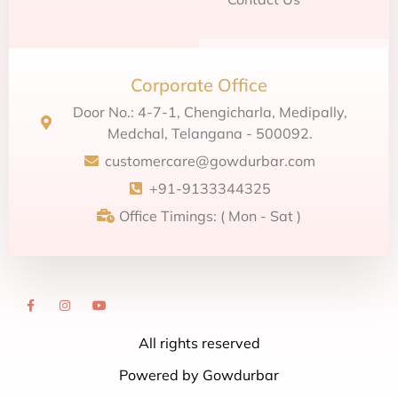
Corporate Office
Door No.: 4-7-1, Chengicharla, Medipally,
Medchal, Telangana - 500092.
customercare@gowdurbar.com
+91-9133344325
Office Timings: ( Mon - Sat )
All rights reserved
Powered by Gowdurbar