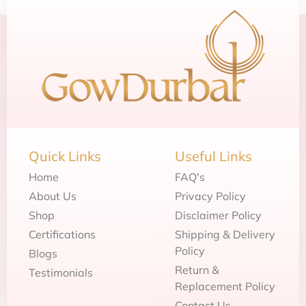
Quick Links
Useful Links
Home
FAQ's
About Us
Privacy Policy
Shop
Disclaimer Policy
Certifications
Shipping & Delivery
Policy
Blogs
Return &
Testimonials
Replacement Policy
Contact Us