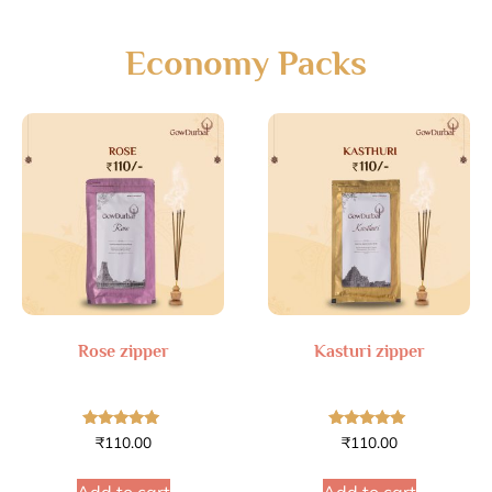
Economy Packs
Rose zipper
Kasturi zipper
Rated
Rated
₹
110.00
₹
110.00
4.70
4.77
out of 5
out of 5