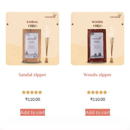
Sandal zipper
Woods zipper
Rated
Rated
₹
110.00
₹
110.00
4.89
4.88
out of 5
out of 5
Add to cart
Add to cart