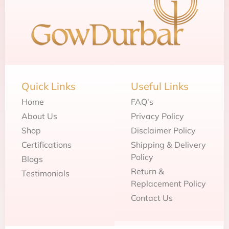
Quick Links
Useful Links
Home
FAQ's
About Us
Privacy Policy
Shop
Disclaimer Policy
Certifications
Shipping & Delivery
Policy
Blogs
Return &
Testimonials
Replacement Policy
Contact Us