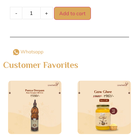
-
+
Add to cart
Whatsapp
Customer Favorites