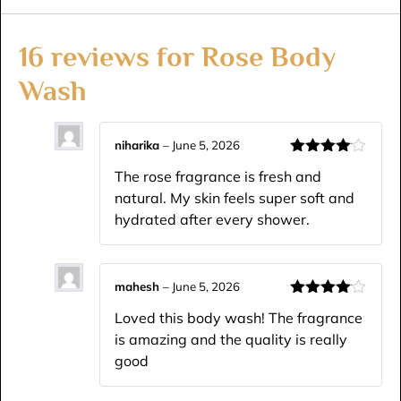
16 reviews for
Rose Body
Wash
niharika
–
June 5, 2026
Rated
4
The rose fragrance is fresh and
out of 5
natural. My skin feels super soft and
hydrated after every shower.
mahesh
–
June 5, 2026
Rated
4
Loved this body wash! The fragrance
out of 5
is amazing and the quality is really
good