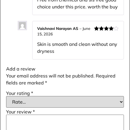
choice under this price. worth the buy
Vaishnavi Narayan AS
–
June
15, 2026
Rated
4
out of 5
Skin is smooth and clean without any
dryness
Add a review
Your email address will not be published.
Required
fields are marked
*
Your rating
*
Your review
*