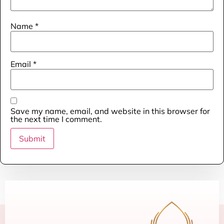
Name
*
Email
*
Save my name, email, and website in this browser for
the next time I comment.