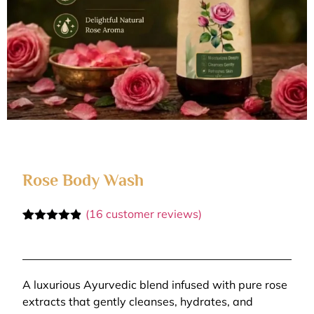
Rose Body Wash
(
16
customer reviews)
Rated
16
4.81
out of 5
based on
customer
ratings
A luxurious Ayurvedic blend infused with pure rose
extracts that gently cleanses, hydrates, and