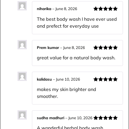
niharika
–
June 8, 2026
Rated
5
out
The best body wash I have ever used
of 5
and prefect for everyday use
Prem kumar
–
June 8, 2026
Rated
5
out
great value for a natural body wash.
of 5
kalidasu
–
June 10, 2026
Rated
5
out
makes my skin brighter and
of 5
smoother.
sudha madhuri
–
June 10, 2026
Rated
5
out
A wonderful herbal body wash.