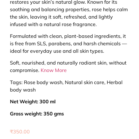
restores your skin’s natural glow. Known for its
soothing and balancing properties, rose helps calm
the skin, leaving it soft, refreshed, and lightly
infused with a natural rose fragrance.
Formulated with clean, plant-based ingredients, it
is free from SLS, parabens, and harsh chemicals —
ideal for everyday use and all skin types.
Soft, nourished, and naturally radiant skin, without
compromise.
Know More
Tags: Rose body wash, Natural skin care, Herbal
body wash
Net Weight: 300 ml
Gross weight: 350 gms
₹
350.00