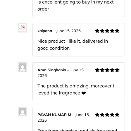
is excellent going to buy in my next
order
kalpana
–
June 15, 2026
Rated
5
out
Nice product I like it, delivered in
of 5
good condition
Arun Singhania
–
June 15,
2026
Rated
5
out
of 5
The product is amazing. moreover i
loved the fragrance ❤️
PAVAN KUMAR M
–
June 15,
2026
Rated
5
out
of 5
Free from chemical and sls free good