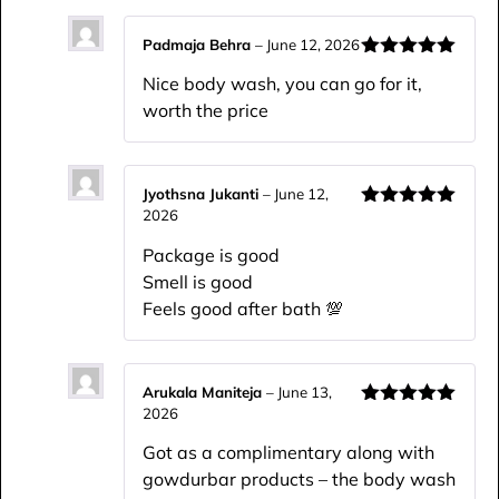
Padmaja Behra
–
June 12, 2026
Rated
5
out
Nice body wash, you can go for it,
of 5
worth the price
Jyothsna Jukanti
–
June 12,
2026
Rated
5
out
of 5
Package is good
Smell is good
Feels good after bath 💯
Arukala Maniteja
–
June 13,
2026
Rated
5
out
of 5
Got as a complimentary along with
gowdurbar products – the body wash