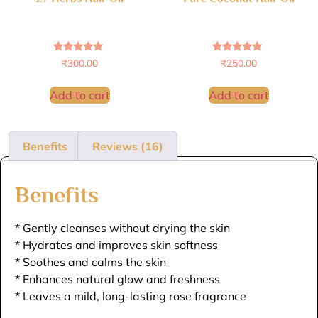
Rated
Rated
₹
300.00
₹
250.00
4.88
4.86
out of 5
out of 5
Add to cart
Add to cart
Benefits
Reviews (16)
Benefits
* Gently cleanses without drying the skin
* Hydrates and improves skin softness
* Soothes and calms the skin
* Enhances natural glow and freshness
* Leaves a mild, long-lasting rose fragrance