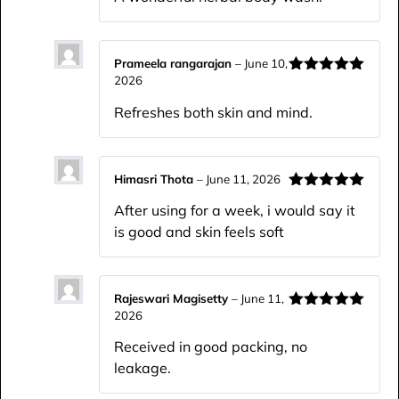
of 5
Prameela rangarajan
–
June 10,
2026
Rated
5
out
of 5
Refreshes both skin and mind.
Himasri Thota
–
June 11, 2026
Rated
5
out
After using for a week, i would say it
of 5
is good and skin feels soft
Rajeswari Magisetty
–
June 11,
2026
Rated
5
out
of 5
Received in good packing, no
leakage.