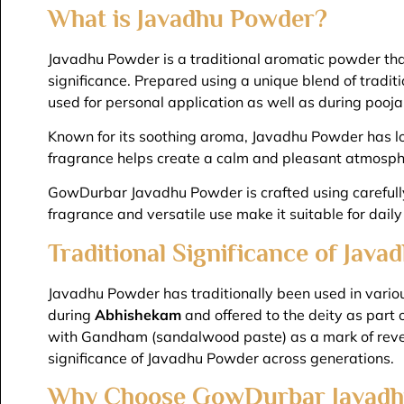
What is Javadhu Powder?
Javadhu Powder is a traditional aromatic powder that
significance. Prepared using a unique blend of tradit
used for personal application as well as during pooja
Known for its soothing aroma, Javadhu Powder has long
fragrance helps create a calm and pleasant atmosphe
GowDurbar Javadhu Powder is crafted using carefully s
fragrance and versatile use make it suitable for daily
Traditional Significance of Jav
Javadhu Powder has traditionally been used in various
during
Abhishekam
and offered to the deity as part 
with Gandham (sandalwood paste) as a mark of rever
significance of Javadhu Powder across generations.
Why Choose GowDurbar Javadh