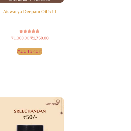
Aiswarya Deepam Oil 5 Lt
Rated
₹
1,860.00
₹
1,750.00
4.95
out of 5
Add to cart