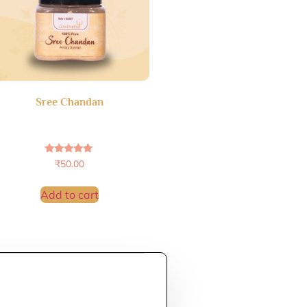
Sree Chandan
Rated
₹
50.00
4.86
out of 5
Add to cart