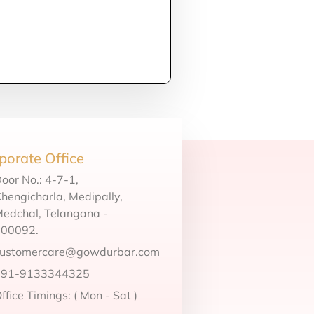
porate Office
oor No.: 4-7-1,
hengicharla, Medipally,
edchal, Telangana -
500092.
customercare@gowdurbar.com
+91-9133344325
ffice Timings: ( Mon - Sat )