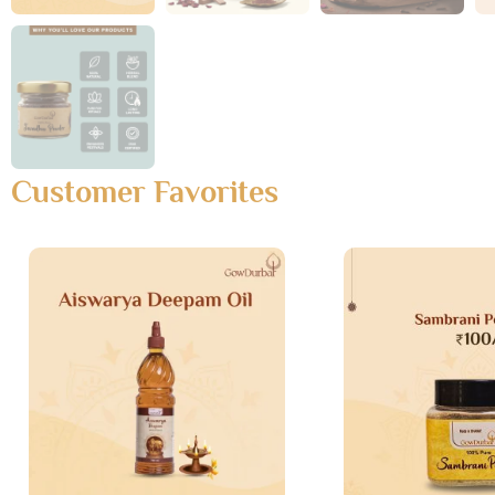
Customer Favorites