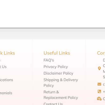
k Links
Useful Links
Cor
e
FAQ's
D
C
t Us
Privacy Policy
M
Disclaimer Policy
ications
Shipping & Delivery
Policy
Return &
monials
Replacement Policy
O
Contact Us