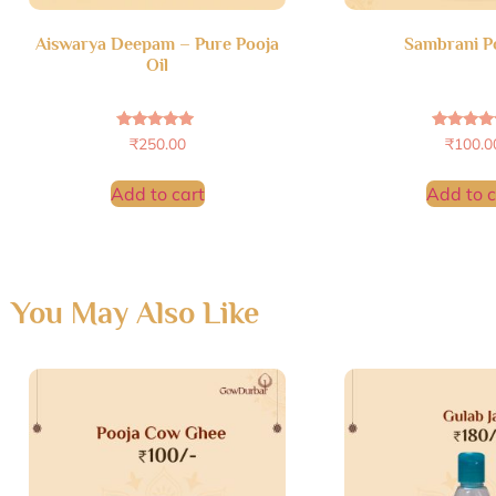
Aiswarya Deepam – Pure Pooja
Sambrani 
Oil
Rated
Rated
₹
250.00
₹
100.0
4.69
4.72
out of 5
out of 
Add to cart
Add to c
You May Also Like