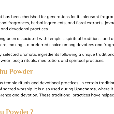
 has been cherished for generations for its pleasant fragran
ional fragrances, herbal ingredients, and floral extracts, Ja
 and devotional practices.
 been associated with temples, spiritual traditions, and dail
re, making it a preferred choice among devotees and fragra
elected aromatic ingredients following a unique traditional 
 wear, pooja rituals, meditation, and spiritual practices.
adhu Powder
 temple rituals and devotional practices. In certain tradition
of sacred worship. It is also used during
Upacharas
, where i
ence and devotion. These traditional practices have helped
u Powder?