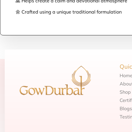
🙏 Helps create a calm and devotional atmosphere
🌼 Crafted using a unique traditional formulation
Quic
Hom
Abou
Shop
Certif
Blogs
Testi