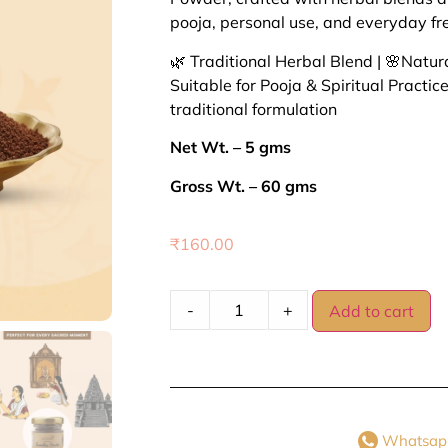
pooja, personal use, and everyday fr
🌿 Traditional Herbal Blend | 🌸Natural
Suitable for Pooja & Spiritual Practice
traditional formulation
Net Wt. – 5 gms
Gross Wt. – 60 gms
₹
160.00
-
+
Add to cart
Whatsap