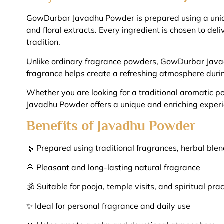
GowDurbar Javadhu Powder is prepared using a unique
and floral extracts. Every ingredient is chosen to del
tradition.
Unlike ordinary fragrance powders, GowDurbar Javadh
fragrance helps create a refreshing atmosphere during
Whether you are looking for a traditional aromatic 
Javadhu Powder offers a unique and enriching experi
Benefits of Javadhu Powder
🌿 Prepared using traditional fragrances, herbal blen
🌸 Pleasant and long-lasting natural fragrance
🕉️ Suitable for pooja, temple visits, and spiritual pra
✨ Ideal for personal fragrance and daily use