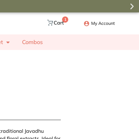
1
Cart
My Account
et
Combos
traditional Javadhu
 floral extracts. Ideal for