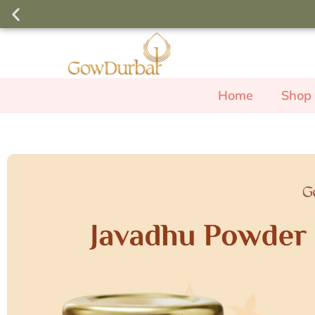
Order above ₹3000 and use the c
free Rose Body W
Home
Shop