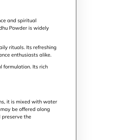
ce and spiritual
vadhu Powder is widely
y rituals. Its refreshing
nce enthusiasts alike.
formulation. Its rich
s, it is mixed with water
t may be offered along
 preserve the