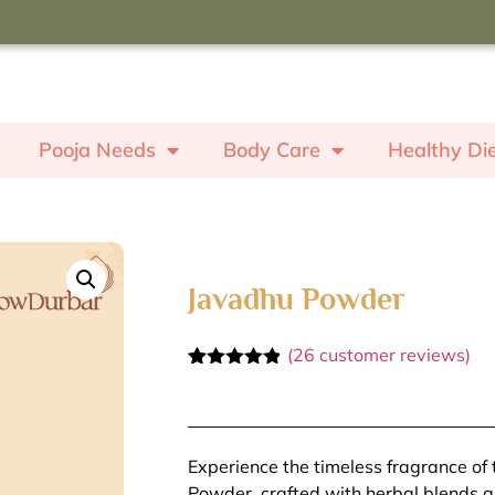
oupon code "ROSE" to receive a
ash worth ₹350.
Pooja Needs
Body Care
Healthy Di
Javadhu Powder
(
26
customer reviews)
Rated
26
4.81
out of 5
based on
customer
ratings
Experience the timeless fragrance of 
Powder, crafted with herbal blends and