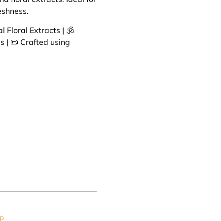
eshness.
 Floral Extracts | 🕉️
s | 📜 Crafted using
p