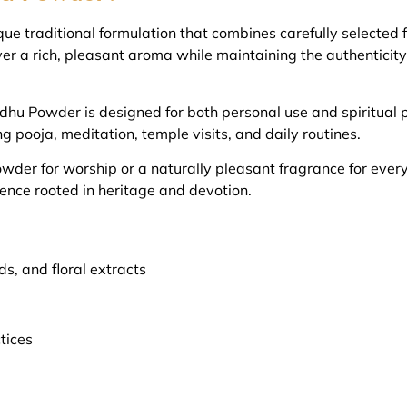
 traditional formulation that combines carefully selected f
iver a rich, pleasant aroma while maintaining the authenticit
u Powder is designed for both personal use and spiritual pr
 pooja, meditation, temple visits, and daily routines.
powder for worship or a naturally pleasant fragrance for ev
ence rooted in heritage and devotion.
ds, and floral extracts
ctices