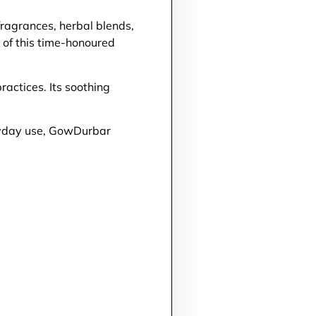
ragrances, herbal blends,
y of this time-honoured
actices. Its soothing
eryday use, GowDurbar