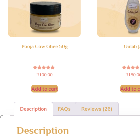
Pooja Cow Ghee 50g
Gulab J
Rated
Rated
₹
100.00
₹
180.0
5.00
5.00
out of 5
out of 
Add to cart
Add to c
Description
FAQs
Reviews (26)
Description